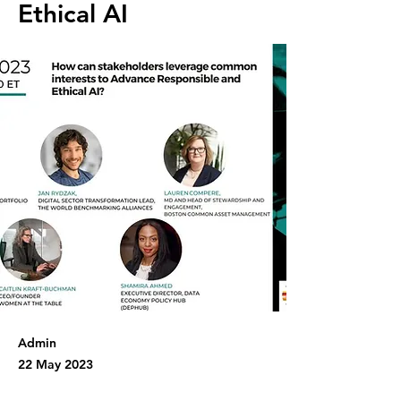
Ethical AI
Admin
22 May 2023