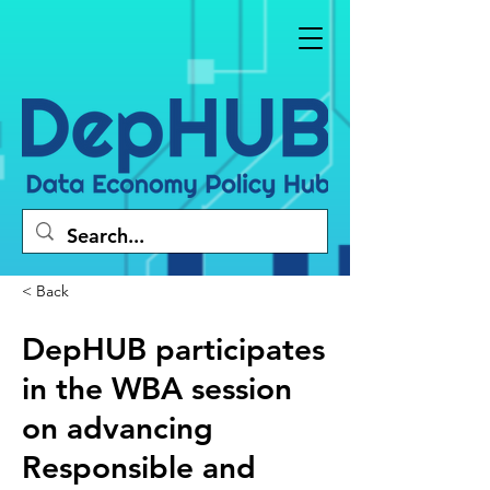
< Back
DepHUB participates
in the WBA session
on advancing
Responsible and