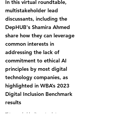
In this virtual roundtable,
multistakeholder lead
discussants, including the
DepHUB's Shamira Ahmed
share how they can leverage
common interests in
addressing the lack of
commitment to ethical AI
principles by most digital
technology companies, as
highlighted in WBA’s 2023
Digital Inclusion Benchmark
results
This roundtable discussion brings 