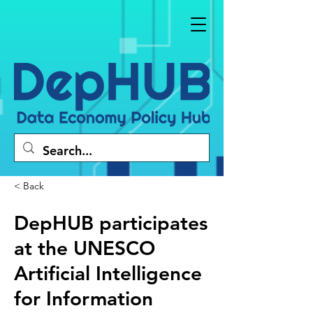
< Back
DepHUB participates
at the UNESCO
Artificial Intelligence
for Information