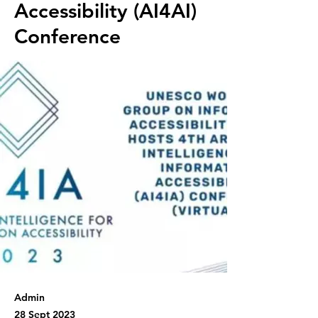
Accessibility (AI4AI)
Conference
Admin
28 Sept 2023