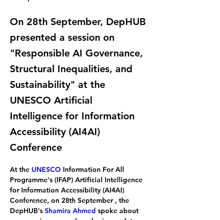
On 28th September, DepHUB
presented a session on
"Responsible AI Governance,
Structural Inequalities, and
Sustainability" at the
UNESCO Artificial
Intelligence for Information
Accessibility (AI4AI)
Conference
At the 
UNESCO
 Information For All 
Programme's (IFAP) Artificial Intelligence 
for Information Accessibility (AI4AI) 
Conference, on 28th September , the 
DepHUB's 
Shamira Ahmed
 spoke about 