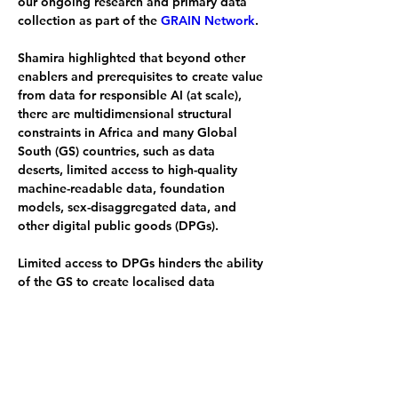
our ongoing research and primary data 
collection as part of the 
GRAIN Network
.
Shamira highlighted that beyond other 
enablers and prerequisites to create value 
from data for responsible AI (at scale), 
there are multidimensional structural 
constraints in Africa and many Global 
South (GS) countries, such as data 
deserts, limited access to high-quality 
machine-readable data, foundation 
models, sex-disaggregated data, and 
other digital public goods (DPGs).
Limited access to DPGs hinders the ability 
of the GS to create localised data 
innovations suited to our contextual 
realities, to truly mitigate current and 
intergenerational socioeconomic and 
environmental risks associated with AI
Policy coherence and systems thinking is 