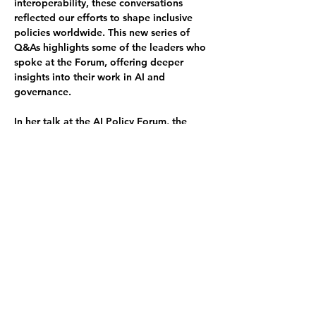
interoperability, these conversations 
reflected our efforts to shape inclusive 
policies worldwide. This new series of 
Q&As highlights some of the leaders who 
spoke at the Forum, offering deeper 
insights into their work in AI and 
governance.
In her talk at the AI Policy Forum, the 
DepHUB's Shamira emphasized the need 
for international bodies like the UN to 
prioritize diversity, equity, and ethical 
considerations in AI development and 
deployment, and highlighted the need to 
develop in places like Africa and the 
Global Majority. 
Shamira's participation also included a 
Q&A
, where she discussed the 
importance of multistakeholder 
collaboration, the barriers to AI adoption 
in the Global South, and how the Global 