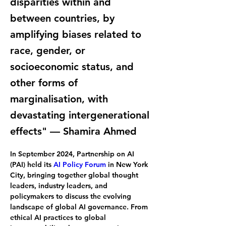
disparities within and
between countries, by
amplifying biases related to
race, gender, or
socioeconomic status, and
other forms of
marginalisation, with
devastating intergenerational
effects" — Shamira Ahmed
In September 2024, Partnership on AI 
(PAI) held its 
AI Policy Forum
 in New York 
City, bringing together global thought 
leaders, industry leaders, and 
policymakers to discuss the evolving 
landscape of global AI governance. From 
ethical AI practices to global 