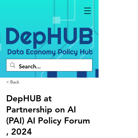
< Back
DepHUB at
Partnership on AI
(PAI) AI Policy Forum
, 2024