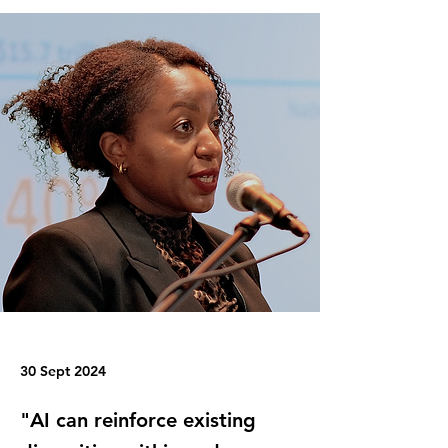
30 Sept 2024
"AI can reinforce existing