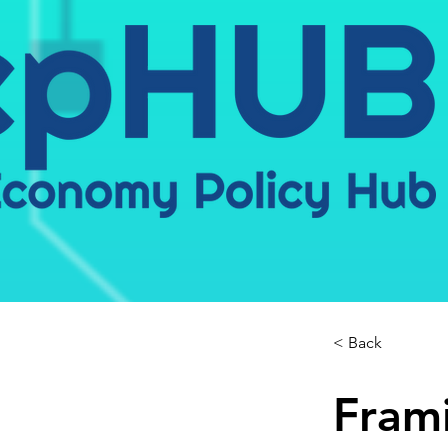
< Back
Frami