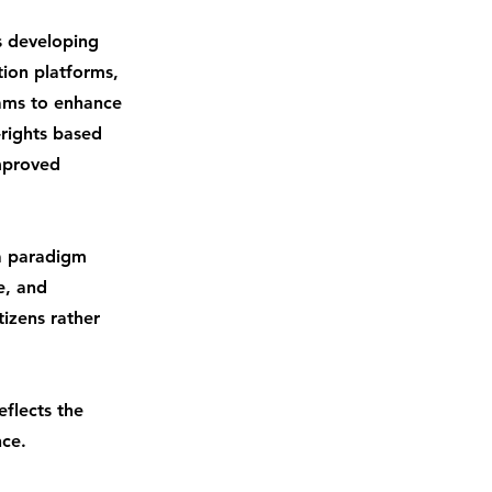
s developing
ation platforms,
rams to enhance
-rights based
improved
a paradigm
e, and
izens rather
eflects the
nce.