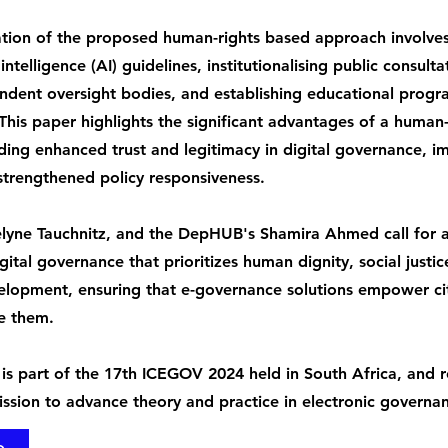
tion of the proposed human-rights based approach involve
l intelligence (AI) guidelines, institutionalising public consult
ndent oversight bodies, and establishing educational prog
. This paper highlights the significant advantages of a human
ding enhanced trust and legitimacy in digital governance, 
 strengthened policy responsiveness.
elyne Tauchnitz, and the DepHUB's Shamira Ahmed call for 
gital governance that prioritizes human dignity, social justic
elopment, ensuring that e-governance solutions empower cit
e them.
 is part of the 17th ICEGOV 2024 held in South Africa, and r
ssion to advance theory and practice in electronic governa