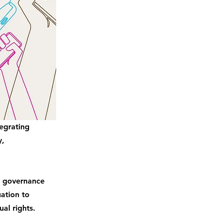
tegrating
y,
y governance
ation to
al rights.