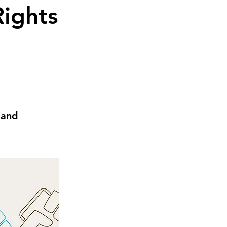
Rights
 and