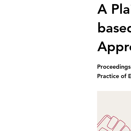
A Pla
base
Appr
Proceedings
Practice of