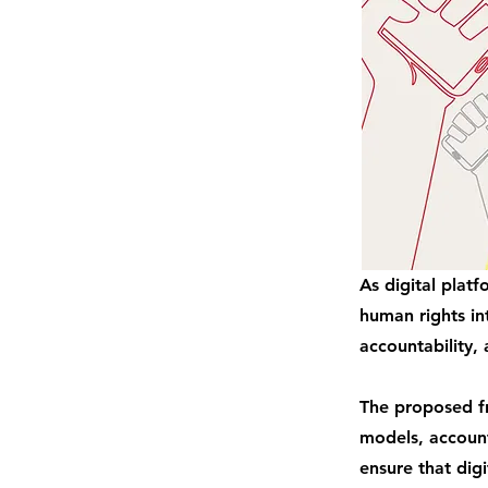
As digital plat
human rights in
accountability, 
The proposed fr
models, account
ensure that digi