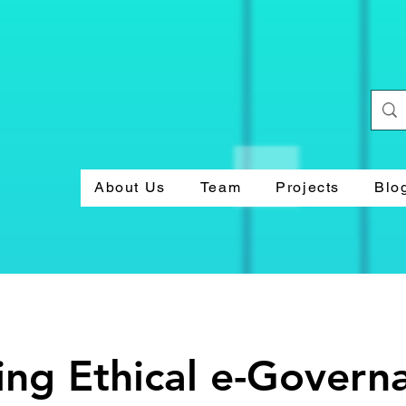
About Us
Team
Projects
Blo
ng Ethical e-Govern