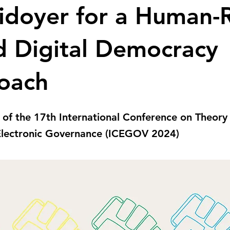
idoyer for a Human-
d Digital Democracy
oach
 of the 17th International Conference on Theory
 Electronic Governance (ICEGOV 2024)