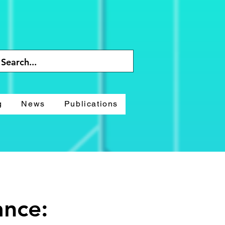
g
News
Publications
ance: