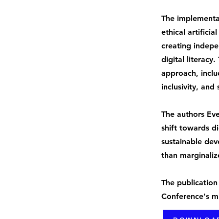
The implementa
ethical artificia
creating indepe
digital literacy
approach, inclu
inclusivity, and
The authors Ev
shift towards di
sustainable dev
than marginaliz
The publication
Conference's mi