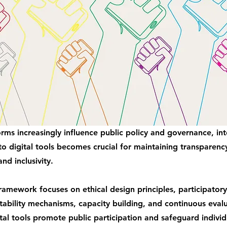
forms increasingly influence public policy and governance, in
to digital tools becomes crucial for maintaining transparenc
and inclusivity.
amework focuses on ethical design principles, participator
ability mechanisms, capacity building, and continuous evalu
tal tools promote public participation and safeguard individu