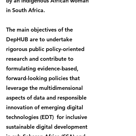
by an Indigenous African woman
in South Africa.
The main objectives of the
DepHUB are to undertake
rigorous public policy-oriented
research and contribute to
formulating evidence-based,
forward-looking policies that
leverage the multidimensional
aspects of data and responsible
innovation of emerging digital
technologies (EDT) for inclusive
sustainable digital development