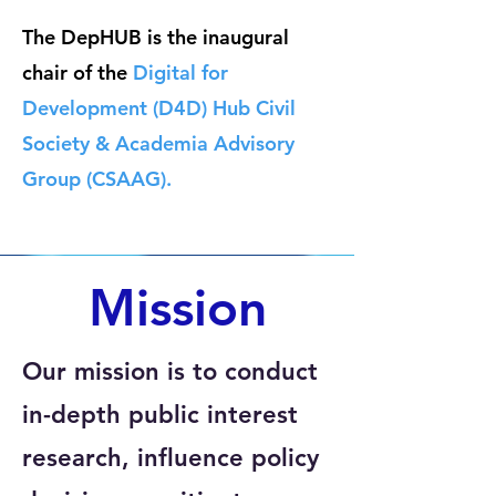
The DepHUB is
the inaugural
chair of the
Digital for
Development (D4D) Hub Civil
Society & Academia Advisory
Group (CSAAG).
Mission
Our mission is to conduct
in-depth public interest
research, influence policy