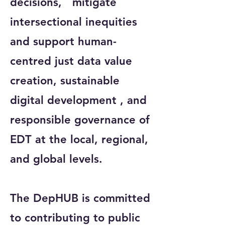
decisions, mitigate
intersectional inequities
and support human-
centred just data value
creation, sustainable
digital development , and
responsible governance of
EDT at the local, regional,
and global levels.
The DepHUB is committed
to contributing to public