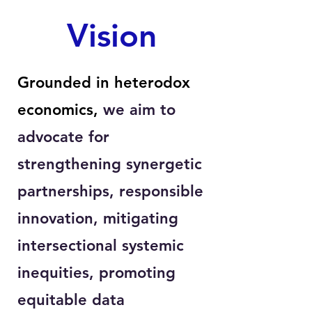
Vision
Grounded in heterodox
economics,
we aim to
advocate for
strengthening synergetic
partnerships, responsible
innovation, mitigating
intersectional systemic
inequities, promoting
equitable data