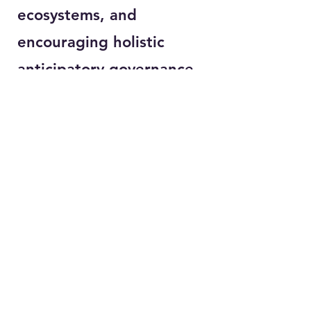
ecosystems, and
encouraging holistic
anticipatory governance
for public policy and
regulatory reform in SSA
that can support inclusive
structural economic
(digital) transformation,
for Society 5.0,
contextualised to SSA
realities
.