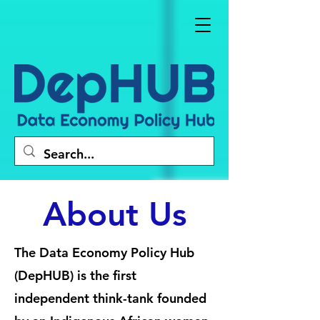
About Us
The Data Economy Policy Hub
(DepHUB) is the first
independent think-tank founded