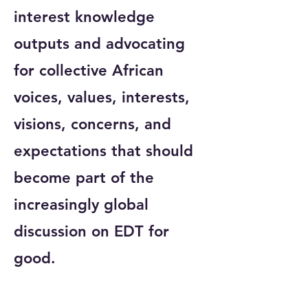
interest knowledge
outputs and advocating
for collective African
voices, values, interests,
visions, concerns, and
expectations that should
become part of the
increasingly global
discussion on EDT for
good.