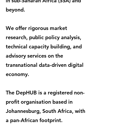
in sub-Saharan Africa (SSA) and
beyond.
We offer rigorous market
research, public policy analysis,
technical capacity building, and
advisory services on the
transnational data-driven digital
economy.
The DepHUB is a registered non-
profit organisation based in
Johannesburg, South Africa, with
a pan-African footprint.